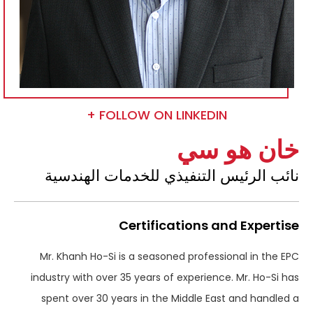
FOLLOW ON LINKEDIN +
خان هو سي
نائب الرئيس التنفيذي للخدمات الهندسية
Certifications and Expertise
Mr. Khanh Ho-Si is a seasoned professional in the EPC
industry with over 35 years of experience. Mr. Ho-Si has
spent over 30 years in the Middle East and handled a