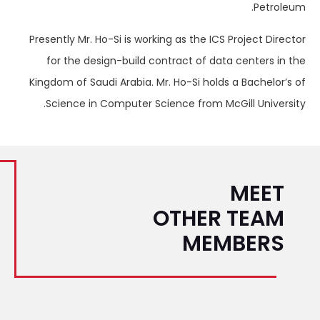
Petroleum.
Presently Mr. Ho-Si is working as the ICS Project Director
for the design-build contract of data centers in the
Kingdom of Saudi Arabia. Mr. Ho-Si holds a Bachelor’s of
Science in Computer Science from McGill University.
MEET
OTHER TEAM
MEMBERS