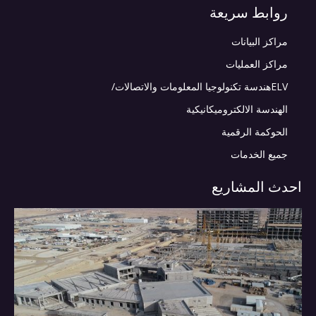
روابط سريعة
مراكز البيانات
مراكز العمليات
ELVهندسة تكنولوجيا المعلومات والاتصالات/
الهندسة الالكتروميكانيكية
الحوكمة الرقمية
جميع الخدمات
احدث المشاريع