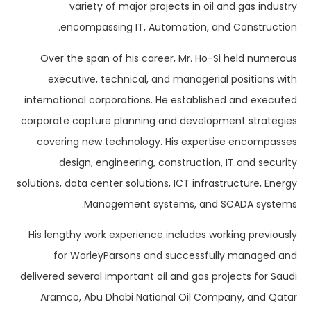
variety of major projects in oil and gas industry
encompassing IT, Automation, and Construction.
Over the span of his career, Mr. Ho-Si held numerous
executive, technical, and managerial positions with
international corporations. He established and executed
corporate capture planning and development strategies
covering new technology. His expertise encompasses
design, engineering, construction, IT and security
solutions, data center solutions, ICT infrastructure, Energy
Management systems, and SCADA systems.
His lengthy work experience includes working previously
for WorleyParsons and successfully managed and
delivered several important oil and gas projects for Saudi
Aramco, Abu Dhabi National Oil Company, and Qatar