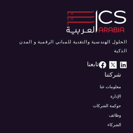
الحلول الهندسية والتقنية للمباني الرقمية و المدن
الذكية
تابعنا
شركتنا
معلومات عنا
الإدارة
حوكمة الشركات
وظائف
الشركاء