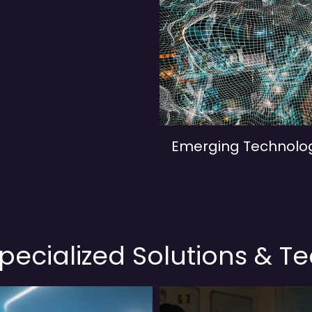
Emerging Technolo
pecialized Solutions & T