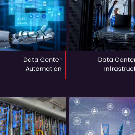
Data Center
Data Center
Automation
Infrastruc