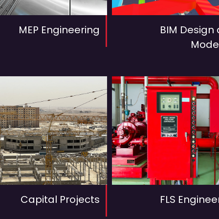
MEP Engineering
BIM Design
Mode
Capital Projects
FLS Enginee