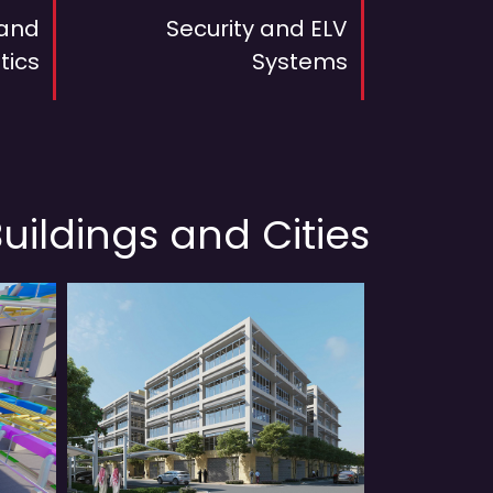
 and
Security and ELV
tics
Systems
uildings and Cities