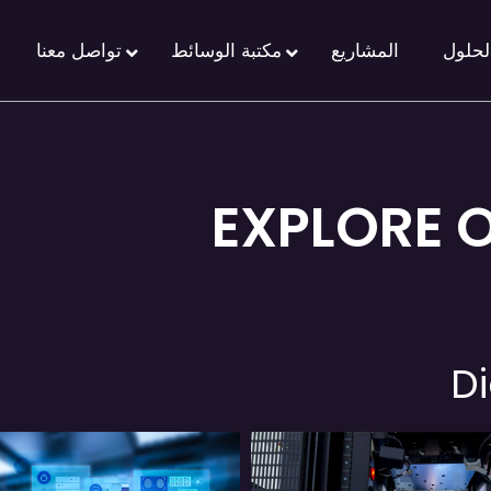
تواصل معنا
مكتبة الوسائط
المشاريع
الحلو
EXPLORE 
Di