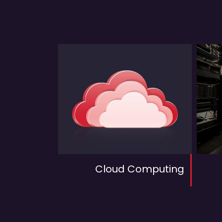
Cloud Computing