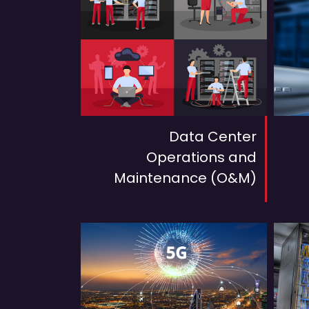
Data Center
Operations and
Maintenance (O&M)