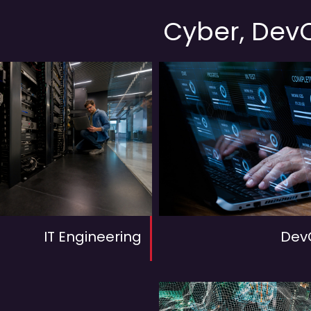
Cyber, DevO
IT Engineering
Dev