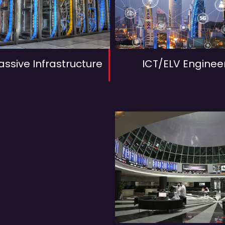
assive Infrastructure
ICT/ELV Enginee