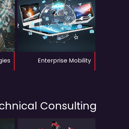
gies
Enterprise Mobility
echnical Consulting