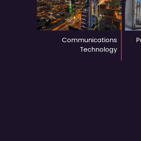
Communications
P
Technology