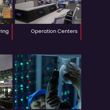
ring
Operation Centers