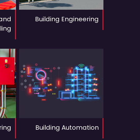
 and
Building Engineering
ling
ring
Building Automation