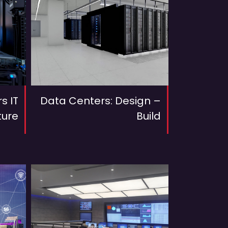
s IT
Data Centers: Design –
ture
Build