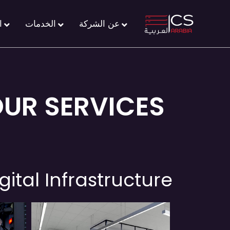
ل
الخدمات
عن الشركة
OUR SERVICES
gital Infrastructure