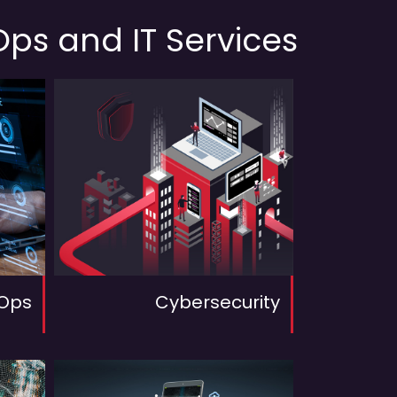
ps and IT Services
Ops
Cybersecurity