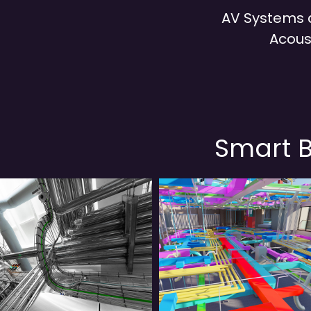
AV Systems
Acous
Smart B