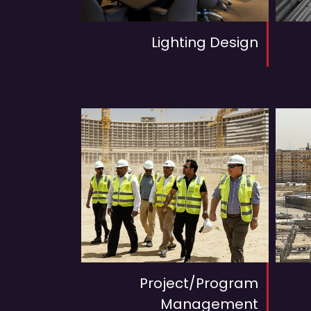
Lighting Design
Project/Program
Management