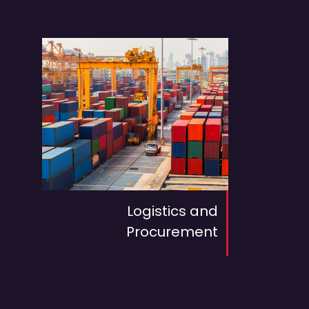
Logistics and
Procurement